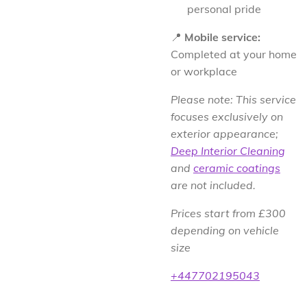
personal pride
📍
Mobile service:
Completed at your home
or workplace
Please note: This service
focuses exclusively on
exterior appearance;
Deep Interior Cleaning
and
ceramic coatings
are not included.
Prices start from £300
depending on vehicle
size
+447702195043