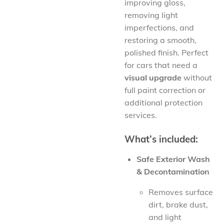
improving gloss,
removing light
imperfections, and
restoring a smooth,
polished finish. Perfect
for cars that need a
visual upgrade
without
full paint correction or
additional protection
services.
What’s included:
Safe Exterior Wash
& Decontamination
Removes surface
dirt, brake dust,
and light