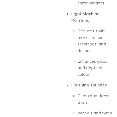
contaminants
Light Machine
Polishing
Reduces swirl
marks, minor
scratches, and
dullness
Enhances gloss
and depth of
colour
Finishing Touches
Clean and dress
trims
Wheels and tyres