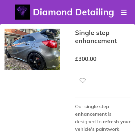
Skip
Diamond Detailing
to
main
content
Single step
enhancement
£300.00
Our
single step
enhancement
is
designed to
refresh your
vehicle’s paintwork
,