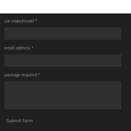
car make/model *
email address *
package required *
Submit form