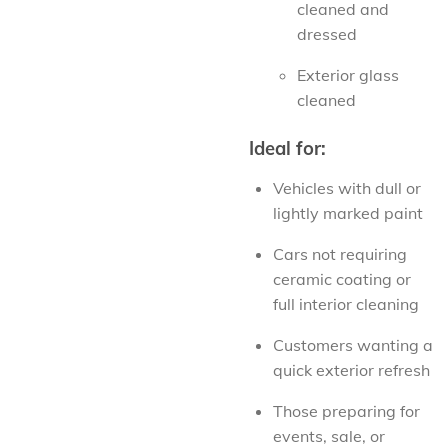
cleaned and
dressed
Exterior glass
cleaned
Ideal for:
Vehicles with dull or
lightly marked paint
Cars not requiring
ceramic coating or
full interior cleaning
Customers wanting a
quick exterior refresh
Those preparing for
events, sale, or