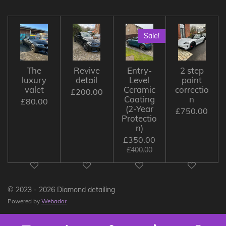
Sale!
The
Revive
Entry-
2 step
luxury
detail
Level
paint
valet
Ceramic
correctio
£200.00
Coating
n
£80.00
(2-Year
£750.00
Protectio
n)
£350.00
£400.00
© 2023 - 2026 Diamond detailing
Powered by
Webador