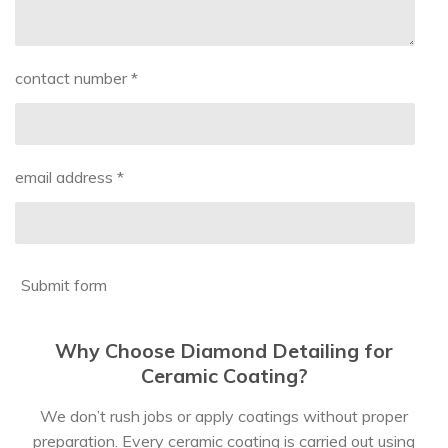
contact number *
email address *
Submit form
Why Choose Diamond Detailing for
Ceramic Coating?
We don’t rush jobs or apply coatings without proper
preparation. Every ceramic coating is carried out using