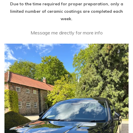
Due to the time required for proper preparation, only a
limited number of ceramic coatings are completed each
week.
Message me directly for more info