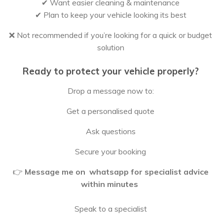
✔ Want easier cleaning & maintenance
✔ Plan to keep your vehicle looking its best
❌ Not recommended if you’re looking for a quick or budget
solution
Ready to protect your vehicle properly?
Drop a message now to:
Get a personalised quote
Ask questions
Secure your booking
👉
Message me on whatsapp for specialist advice
within minutes
Speak to a specialist