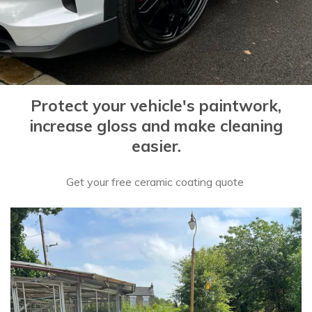
Protect your vehicle's paintwork,
increase gloss and make cleaning
easier.
Get your free ceramic coating quote