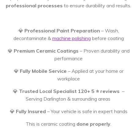
professional processes
to ensure durability and results.
💎
Professional Paint Preparation
– Wash,
decontaminate &
machine polishing
before coating
💎
Premium Ceramic Coatings
– Proven durability and
performance
💎
Fully Mobile Service
– Applied at your home or
workplace
💎
Trusted Local Specialist 120+ 5 ⭐️ reviews
–
Serving Darlington & surrounding areas
💎
Fully Insured
– Your vehicle is safe in expert hands
This is ceramic coating
done properly
.