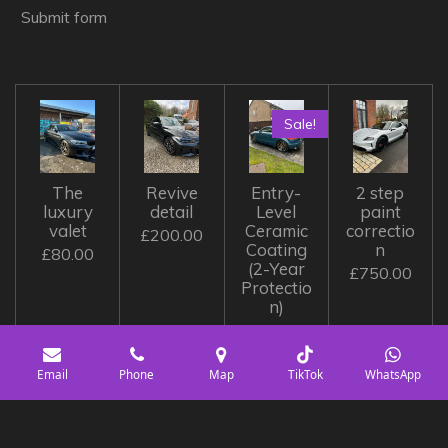
Submit form
Sale!
The
Revive
Entry-
2 step
luxury
detail
Level
paint
valet
Ceramic
correctio
£200.00
Coating
n
£80.00
(2-Year
£750.00
Protectio
n)
£350.00
£400.00
Email
Phone
Map
TikTok
WhatsApp
© 2023 - 2026 Diamond detailing