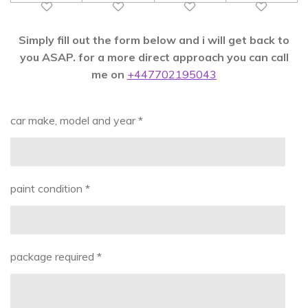
Simply fill out the form below and i will get back to
you ASAP. for a more direct approach you can call
me on
+447702195043
car make, model and year *
paint condition *
package required *