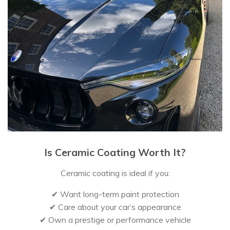
Is Ceramic Coating Worth It?
Ceramic coating is ideal if you:
✔ Want long-term paint protection
✔ Care about your car’s appearance
✔ Own a prestige or performance vehicle