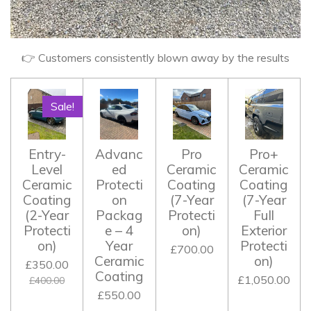
👉 Customers consistently blown away by the results
Sale!
Entry-
Advanc
Pro
Pro+
Level
ed
Ceramic
Ceramic
Ceramic
Protecti
Coating
Coating
Coating
on
(7-Year
(7-Year
(2-Year
Packag
Protecti
Full
Protecti
e – 4
on)
Exterior
on)
Year
Protecti
£700.00
Ceramic
on)
£350.00
Coating
£1,050.00
£400.00
£550.00