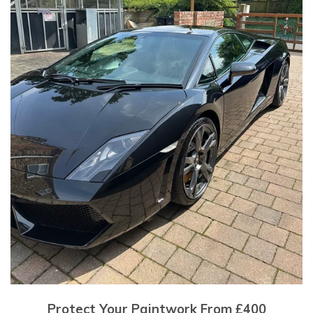
Protect Your Paintwork From £400