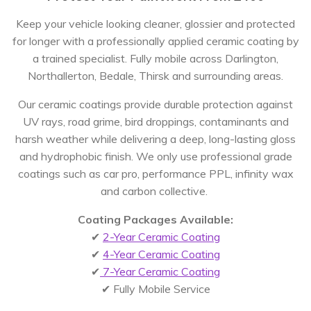
Keep your vehicle looking cleaner, glossier and protected
for longer with a professionally applied ceramic coating by
a trained specialist. Fully mobile across Darlington,
Northallerton, Bedale, Thirsk and surrounding areas.
Our ceramic coatings provide durable protection against
UV rays, road grime, bird droppings, contaminants and
harsh weather while delivering a deep, long-lasting gloss
and hydrophobic finish. We only use professional grade
coatings such as car pro, performance PPL, infinity wax
and carbon collective.
Coating Packages Available:
✔
2-Year Ceramic Coating
✔
4-Year Ceramic Coating
✔
7-Year Ceramic Coating
✔ Fully Mobile Service