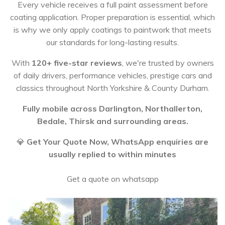
Every vehicle receives a full paint assessment before
coating application. Proper preparation is essential, which
is why we only apply coatings to paintwork that meets
our standards for long-lasting results.
With
120+ five-star reviews
, we're trusted by owners
of daily drivers, performance vehicles, prestige cars and
classics throughout North Yorkshire & County Durham.
Fully mobile across Darlington, Northallerton,
Bedale, Thirsk and surrounding areas.
💎
Get Your Quote Now, WhatsApp enquiries are
usually replied to within minutes
Get a quote on whatsapp