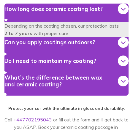
How long does ceramic coating last?
Depending on the coating chosen, our protection lasts
2
to 7 years
with proper care.
Can you apply coatings outdoors?
Do I need to maintain my coating?
What’s the difference between wax
and ceramic coating?
Protect your car with the ultimate in gloss and durability.
Call
+447702195043
or fill out the form and ill get back to
you ASAP. Book your ceramic coating package in