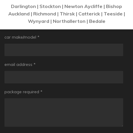
Darlington | Stockton | Newton Aycliffe | Bishop
Auckland | Richmond | Thirsk | Catterick | Teeside |
Wynyard | Northallerton | Bedale
car make/model *
email address *
package required *